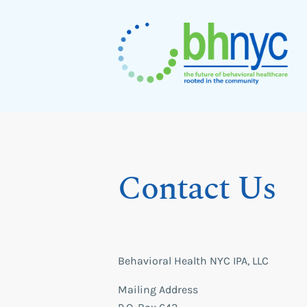
Skip
to
content
BHNYC
Contact Us
Behavioral Health NYC IPA, LLC
Mailing Address