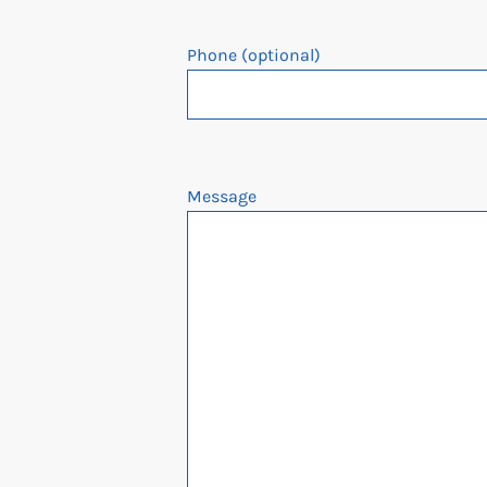
Phone (optional)
Message