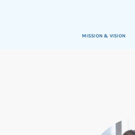
MISSION & VISION