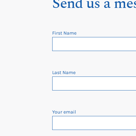
Send us a me
First Name
Last Name
Your email