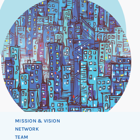
MISSION & VISION
NETWORK
TEAM