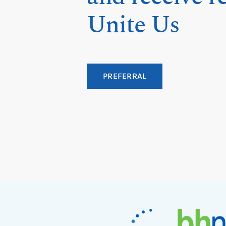
Unite Us
PREFERRAL