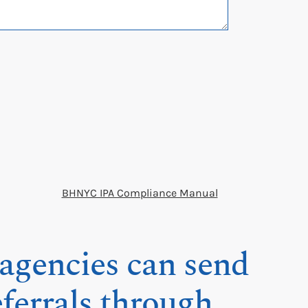
BHNYC IPA Compliance Manual
gencies can send
eferrals through