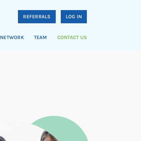
REFERRALS
LOG IN
NETWORK
TEAM
CONTACT US