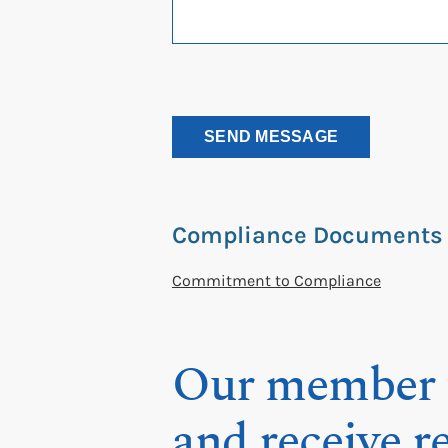
Compliance Documents
Commitment to Compliance
Our member a
and receive r