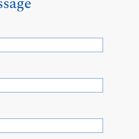
ssage