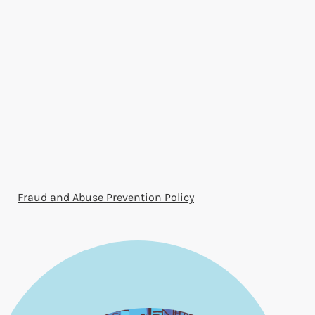
Fraud and Abuse Prevention Policy