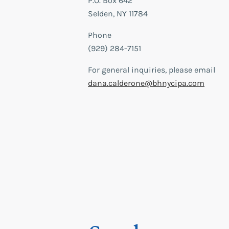
P.O. Box 642
Selden, NY 11784
Phone
(929) 284-7151
For general inquiries, please email
dana.calderone@bhnycipa.com